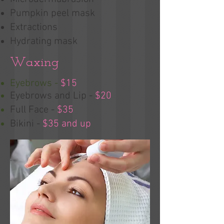
Pumpkin peel mask
Extractions
Hydrating mask
Waxing
Eyebrows -
$15
Eyebrows and Lip -
$20
Full Face -
$35
Bikini -
$35 and up
.