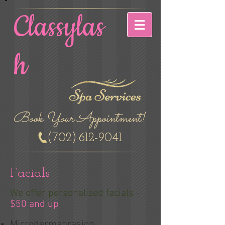
Classylas
h
Book Your Appointment!
(702)
612-9041
Facials
We offer personalized facials -
$50 and up
Microdermabrasion​