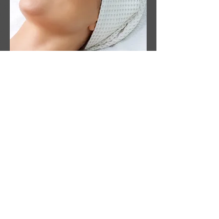
Book a treatment
(702) 612-9041
info@eyelashes.vegas
8751 W Charleston Blvd, Las Vegas, NV 89117
( Body Spa West )